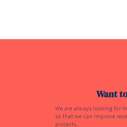
Want to
We are always looking for m
so that we can improve rese
projects.