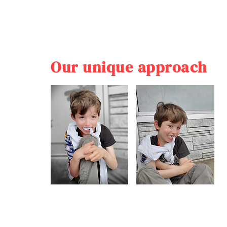
Our unique approach
Our unique approach