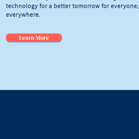
technology for a better tomorrow for everyone,
everywhere.
Learn More