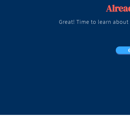
Alrea
Great! Time to learn about t