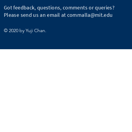
Got feedback, questions, comments or queries?
Please send us an email at
commalla@mit.edu
© 2020 by Yuji Chan.