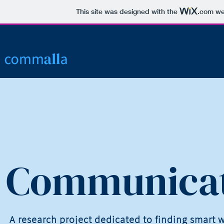
This site was designed with the
.com
web
Communicat
A research project dedicated to finding smart 