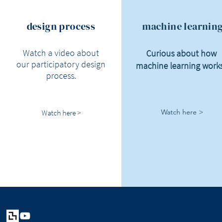
design process
machine learnin
Watch a video about
Curious about how
our participatory design
machine learning work
process.
Watch here >
Watch here >